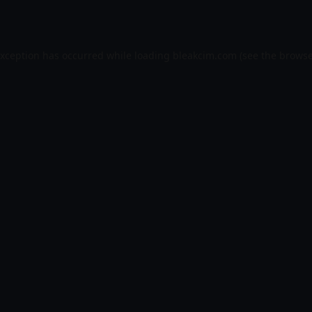
exception has occurred while loading
bleakcim.com
(see the
browse