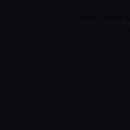
Application error: a
client
-side 