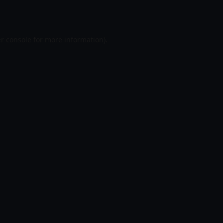
r console
for more information).