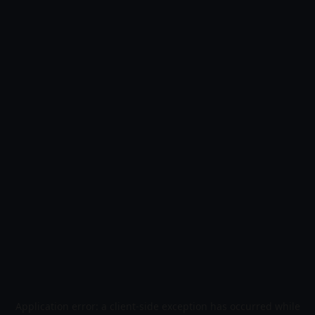
Application error: a
client
-side exception has occurred while