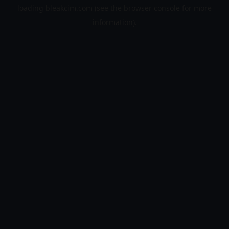
loading
bleakcim.com
(see the
browser console
for more
information).