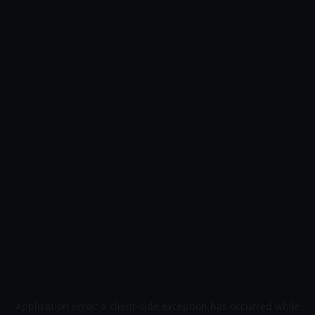
Application error: a
client
-side exception has occurred while