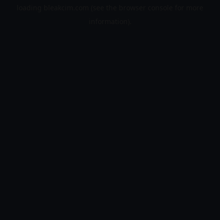
loading
bleakcim.com
(see the
browser console
for more
information).