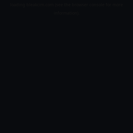
loading
bleakcim.com
(see the
browser console
for more
information).