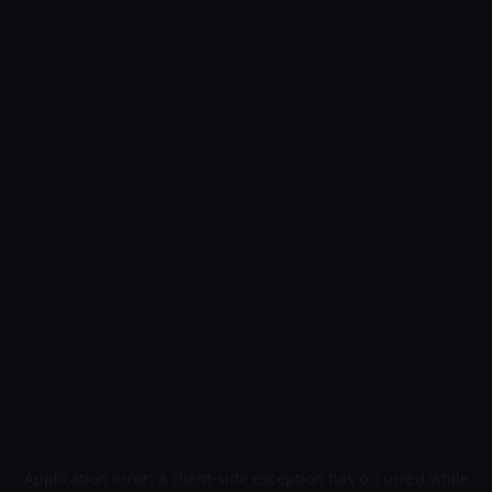
Application error: a
client
-side exception has occurred while