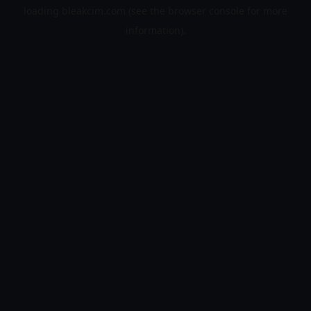
loading
bleakcim.com
(see the
browser console
for more
information).