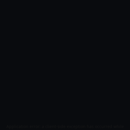
Application error: a
client
-side exception has occurred while