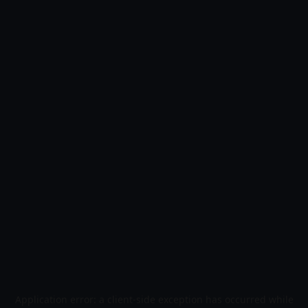
Application error: a
client
-side exception has occurred while