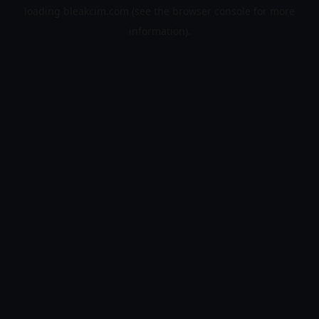
loading
bleakcim.com
(see the
browser console
for more
information).