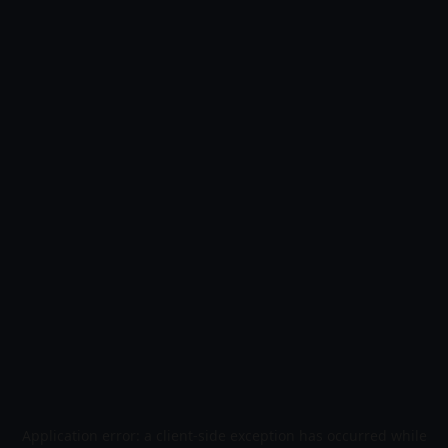
Application error: a
client
-side exception has occurred while