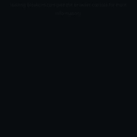
loading
bleakcim.com
(see the
browser console
for more
information).