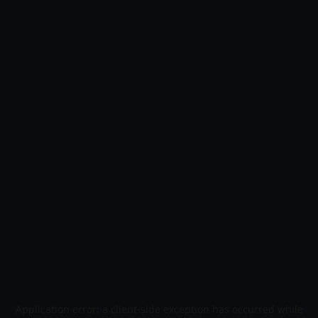
Application error: a
client
-side exception has occurred while