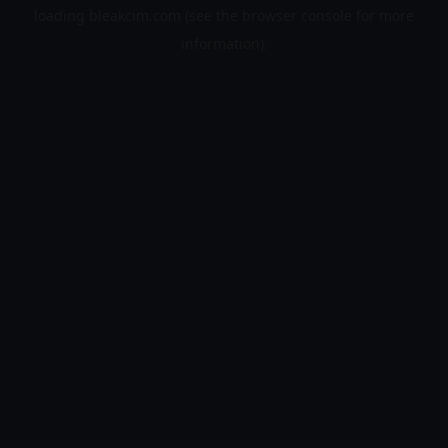
loading
bleakcim.com
(see the
browser console
for more
information).