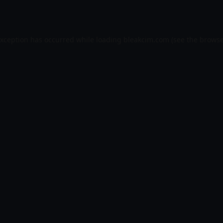
exception has occurred while loading
bleakcim.com
(see the
browse