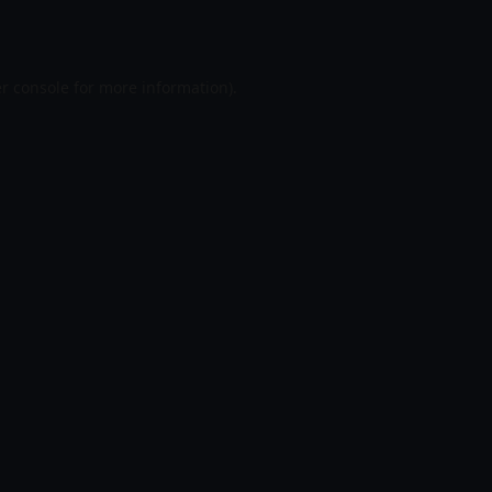
r console
for more information).