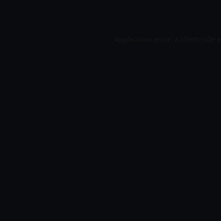
Application error: a
client
-side 