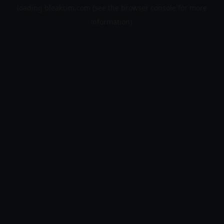
loading
bleakcim.com
(see the
browser console
for more
information).