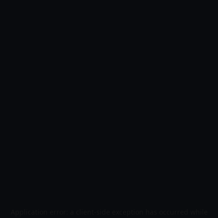
Application error: a
client
-side exception has occurred while