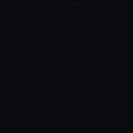
loading
bleakcim.com
(see the
browser console
for more
information).