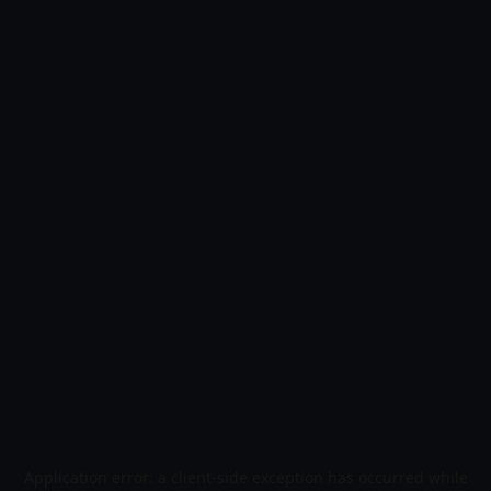
Application error: a
client
-side exception has occurred while